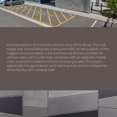
A simple palette of materials tells the story of the Blues. The roof
wraps over the building like a wing and rests on the support of the
rugged structure below. A full commercial kitchen provides for
various users, with a café that combines with an adjacent media
room to accommodate functions of varying scales. The players
appreciate the gymnasium and training area and the integration
of the facility with medical staff.