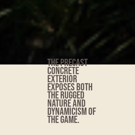
THE PRECAST
CONCRETE
EXTERIOR
EXPOSES BOTH
THE RUGGED
NATURE AND
DYNAMICISM OF
THE GAME.