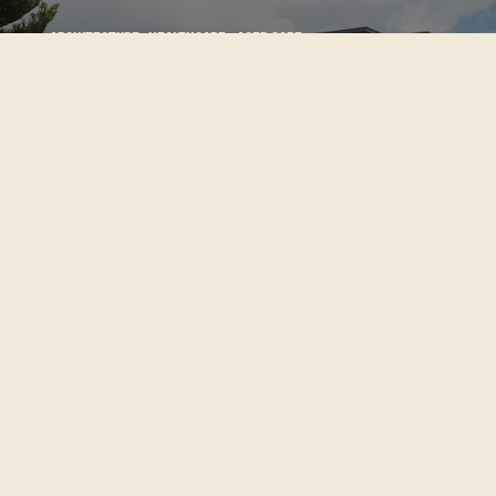
Architecture:
Healthcare+ Aged Care
Maureen
Plowman
Architecture:
Residential
Red House