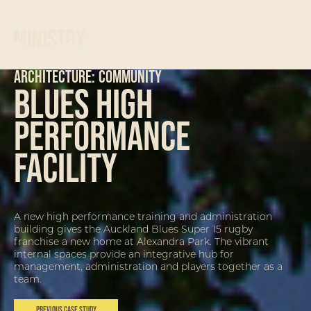
ARCHITECTURE:
Community
Blues High
Performance
Facility
A new high performance training and administration
building gives the Auckland Blues Super 15 rugby
franchise a new home at Alexandra Park. The vibrant
internal spaces provide an integrative hub for
management, administration and players together as a
team.
Previous Case Study