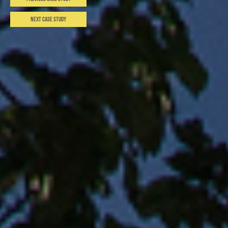
Next Case Study