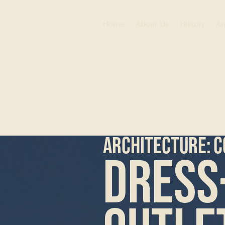
Home
About Us
History
Ar
ARCHITECTURE:
C
Dress