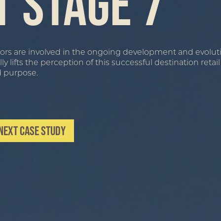
t Stage 7
eriors are involved in the ongoing development and evolut
lifts the perception of this successful destination retai
d purpose.
Next Case Study