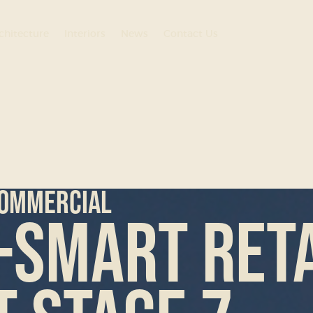
chitecture
Interiors
News
Contact Us
ommercial
-Smart Reta