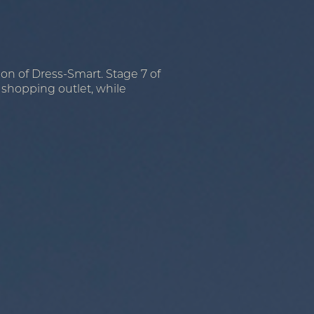
ion of Dress-Smart. Stage 7 of
l shopping outlet, while