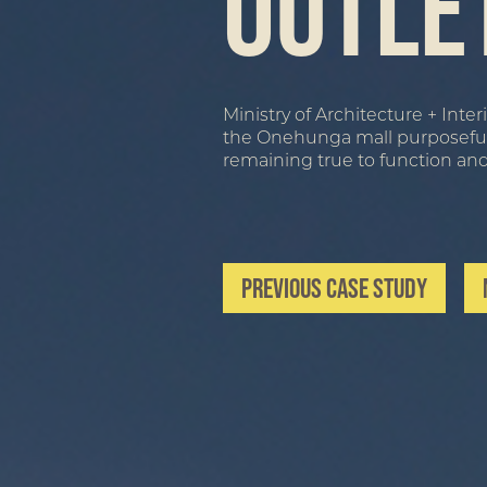
Outle
Ministry of Architecture + Int
the Onehunga mall purposefully 
remaining true to function an
Previous Case Study